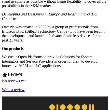
stand as simple as possible without losing flexibility, to cover all the
possibiliites in the M2M market.
Developing and Designing in Europe and Reaching over 175
Countries
Owasys was created in 2002 by a group of professionals from
Ericsson BTC (Bilbao Technology Centre) who have been leading
the development and launch of advanced wireless devices for the
past 21 years.
Ourproducts
We create Open Platforms to provide Solutions for System
Integrators and Service Providers in order for them to develop
innovative M2M and IoT applications.
Reviews
No reviews yet
Write a review