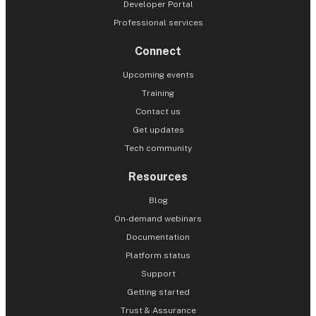
Developer Portal
Professional services
Connect
Upcoming events
Training
Contact us
Get updates
Tech community
Resources
Blog
On-demand webinars
Documentation
Platform status
Support
Getting started
Trust & Assurance