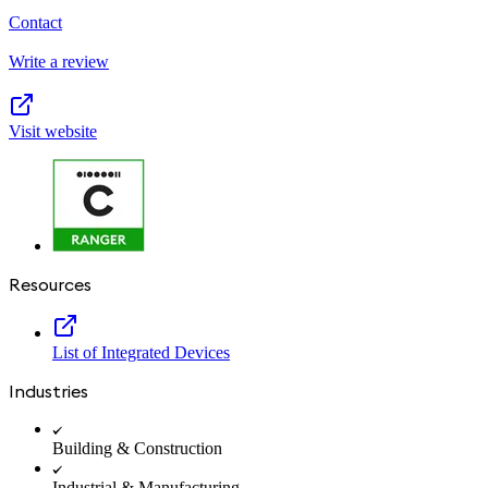
Contact
Write a review
Visit website
Resources
List of Integrated Devices
Industries
Building & Construction
Industrial & Manufacturing