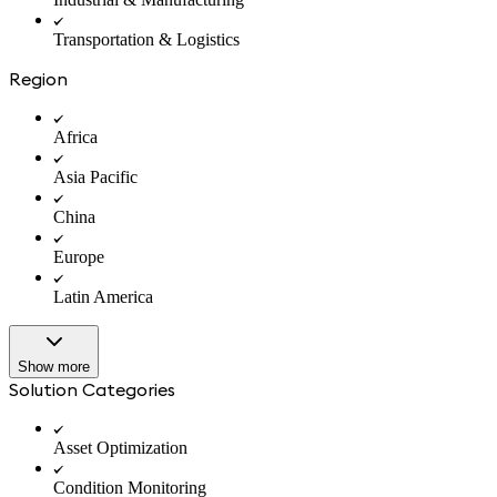
Transportation & Logistics
Region
Africa
Asia Pacific
China
Europe
Latin America
Show more
Solution Categories
Asset Optimization
Condition Monitoring