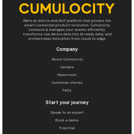
We're an end-to-end AIoT platform that powers the
smart connected product revolution. Cumulocity
connects & manages your assets efficiently,
transforms raw device data into AI-ready data, and
orchestrates innovation from cloud to edge.
Company
About Cumulocity
Careers
Newsroom
Customer stories
FAQs
Start your journey
Speak to an expert
Book a demo
Free trial