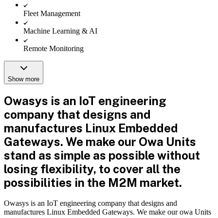
Fleet Management
Machine Learning & AI
Remote Monitoring
Show more
Owasys is an IoT engineering
company that designs and
manufactures Linux Embedded
Gateways. We make our Owa Units
stand as simple as possible without
losing flexibility, to cover all the
possibilities in the M2M market.
Owasys is an IoT engineering company that designs and
manufactures Linux Embedded Gateways. We make our owa Units