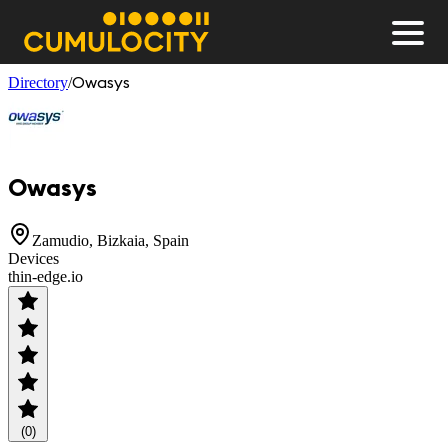
Men
CUMULOCITY
Owasys
Directory
/
Owasys
Zamudio, Bizkaia, Spain
Devices
thin-edge.io
(0)