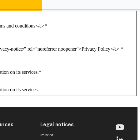
erms and conditions</a>
*
ivacy-notice/" rel="noreferrer noopener">Privacy Policy</a>.
*
ion on its services.
*
ion on its services.
urces
Legal notices
Imprint