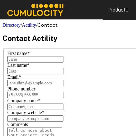
Product
CUMULOCITY
Contact
Directory
/
Actility
/
Contact
Actility
First name
*
Last name
*
Email
*
Phone number
Company name
*
Company website
*
Comments