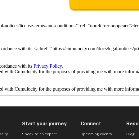
al-notices/license-terms-and-conditions/" rel="noreferrer noopener">t
ordance with its <a href="https://cumulocity.com/docs/legal-notices/pr
cordance with its
Privacy Policy
.
ed with Cumulocity for the purposes of providing me with more informat
ed with Cumulocity for the purposes of providing me with more informat
Start your journey
Connect
Reso
city
Speak to an expert
Upcoming events
Blog