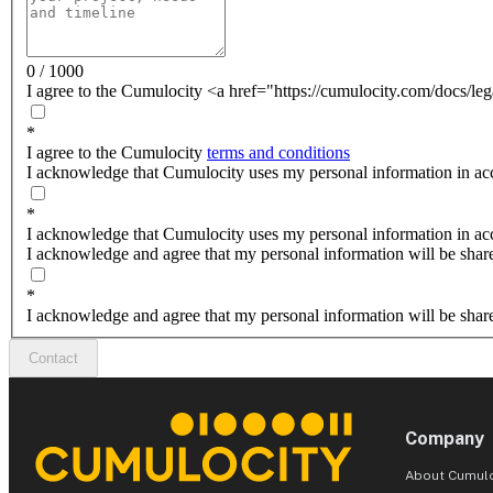
0 / 1000
I agree to the Cumulocity <a href="https://cumulocity.com/docs/leg
*
I agree to the Cumulocity
terms and conditions
I acknowledge that Cumulocity uses my personal information in acc
*
I acknowledge that Cumulocity uses my personal information in ac
I acknowledge and agree that my personal information will be shar
*
I acknowledge and agree that my personal information will be shar
Contact
Company
About Cumulo