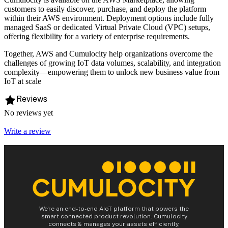
customers to easily discover, purchase, and deploy the platform
within their AWS environment. Deployment options include fully
managed SaaS or dedicated Virtual Private Cloud (VPC) setups,
offering flexibility for a variety of enterprise requirements.
Together, AWS and Cumulocity help organizations overcome the
challenges of growing IoT data volumes, scalability, and integration
complexity—empowering them to unlock new business value from
IoT at scale
Reviews
No reviews yet
Write a review
We're an end-to-end AIoT platform that powers the
smart connected product revolution. Cumulocity
connects & manages your assets efficiently,