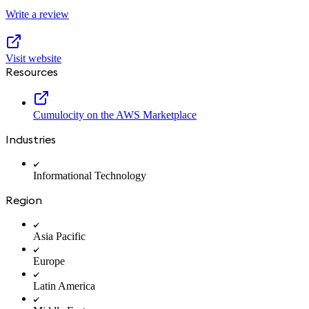
Write a review
Visit website
Resources
Cumulocity on the AWS Marketplace
Industries
Informational Technology
Region
Asia Pacific
Europe
Latin America