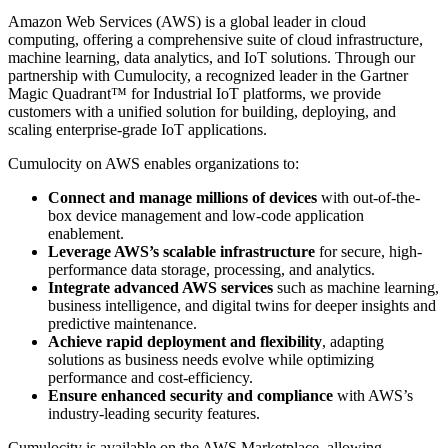
Amazon Web Services (AWS) is a global leader in cloud
computing, offering a comprehensive suite of cloud infrastructure,
machine learning, data analytics, and IoT solutions. Through our
partnership with Cumulocity, a recognized leader in the Gartner
Magic Quadrant™ for Industrial IoT platforms, we provide
customers with a unified solution for building, deploying, and
scaling enterprise-grade IoT applications.
Cumulocity on AWS enables organizations to:
Connect and manage millions of devices
with out-of-the-
box device management and low-code application
enablement.
Leverage AWS’s scalable infrastructure
for secure, high-
performance data storage, processing, and analytics.
Integrate advanced AWS services
such as machine learning,
business intelligence, and digital twins for deeper insights and
predictive maintenance.
Achieve rapid deployment and flexibility
, adapting
solutions as business needs evolve while optimizing
performance and cost-efficiency.
Ensure enhanced security and compliance
with AWS’s
industry-leading security features.
Cumulocity is available on the AWS Marketplace, allowing