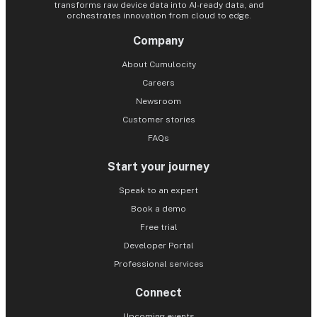
transforms raw device data into AI-ready data, and
orchestrates innovation from cloud to edge.
Company
About Cumulocity
Careers
Newsroom
Customer stories
FAQs
Start your journey
Speak to an expert
Book a demo
Free trial
Developer Portal
Professional services
Connect
Upcoming events