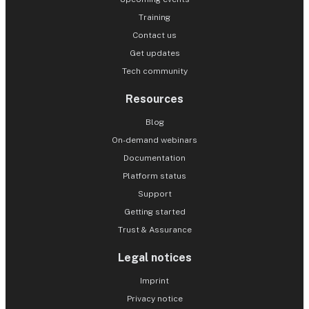
Training
Contact us
Get updates
Tech community
Resources
Blog
On-demand webinars
Documentation
Platform status
Support
Getting started
Trust & Assurance
Legal notices
Imprint
Privacy notice