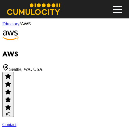
Men
CUMULOCITY
AWS
Directory
/
AWS
Seattle, WA, USA
(0)
Contact