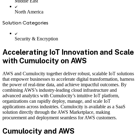
Middle East
North America
Solution Categories
Security & Encryption
Accelerating IoT Innovation and Scale
with Cumulocity on AWS
AWS and Cumulocity together deliver robust, scalable IoT solutions
that empower businesses to accelerate digital transformation, harness
the power of real-time data, and achieve impactful outcomes. By
combining AWS’s industry-leading cloud infrastructure and
advanced analytics with Cumulocity’s intuitive IoT platform,
organizations can rapidly deploy, manage, and scale IoT
applications across industries. Cumulocity is available as a SaaS
solution directly through the AWS Marketplace, making
procurement and deployment seamless for AWS customers.
Cumulocity and AWS